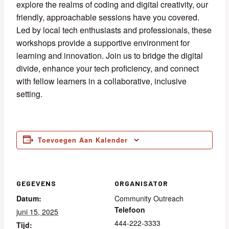
explore the realms of coding and digital creativity, our
friendly, approachable sessions have you covered.
Led by local tech enthusiasts and professionals, these
workshops provide a supportive environment for
learning and innovation. Join us to bridge the digital
divide, enhance your tech proficiency, and connect
with fellow learners in a collaborative, inclusive
setting.
Toevoegen Aan Kalender
GEGEVENS
ORGANISATOR
Datum:
Community Outreach
Telefoon
juni 15, 2025
444-222-3333
Tijd: