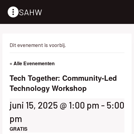
Doorgaan
SAHW
naar
inhoud
Dit evenement is voorbij.
« Alle Evenementen
Tech Together: Community-Led
Technology Workshop
juni 15, 2025 @ 1:00 pm
-
5:00
pm
GRATIS