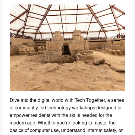
Dive into the digital world with Tech Together, a series
of community-led technology workshops designed to
empower residents with the skills needed for the
modern age. Whether you’re looking to master the
basics of computer use, understand internet safety, or